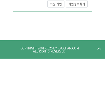
회원 가입
회원정보찾기
COPYRIGHT 2001~
2026
BY KYUCHAN.COM
arrow_upward
ALL RIGHTS RESERVED.