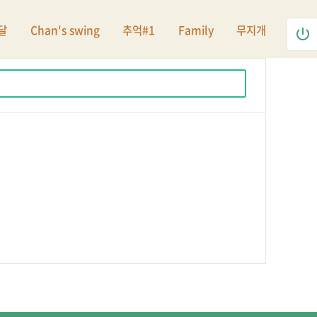
달
Chan's swing
추억#1
Family
무지개
power_settings_new