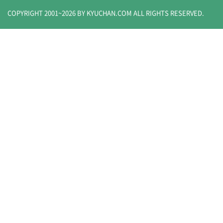
COPYRIGHT 2001~
2026
BY KYUCHAN.COM
ALL RIGHTS RESERVED.