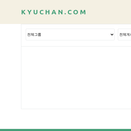
K
Y
U
C
H
A
N
.
C
O
M