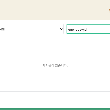
게시물이 없습니다.