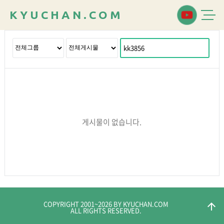
K
Y
U
C
H
A
N
.
C
O
M
게시물이 없습니다.
COPYRIGHT 2001~
2026
BY KYUCHAN.COM
arrow_upward
ALL RIGHTS RESERVED.