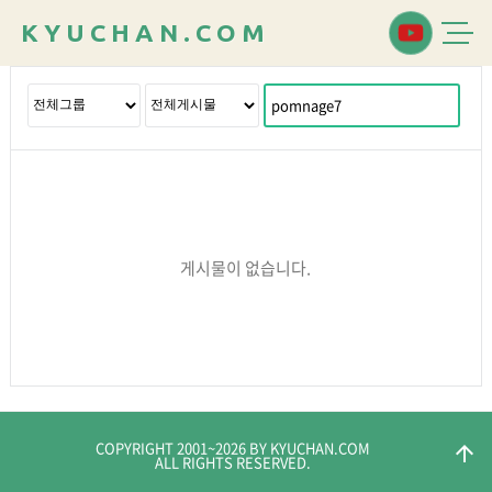
K
Y
U
C
H
A
N
.
C
O
M
게시물이 없습니다.
COPYRIGHT 2001~
2026
BY KYUCHAN.COM
arrow_upward
ALL RIGHTS RESERVED.